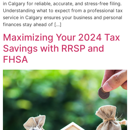
in Calgary for reliable, accurate, and stress-free filing.
Understanding what to expect from a professional tax
service in Calgary ensures your business and personal
finances stay ahead of […]
Maximizing Your 2024 Tax
Savings with RRSP and
FHSA