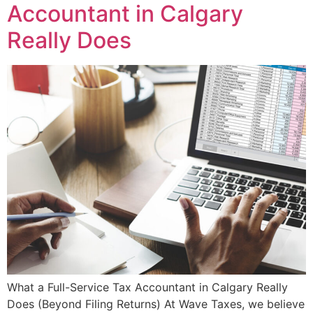
Accountant in Calgary
Really Does
What a Full-Service Tax Accountant in Calgary Really
Does (Beyond Filing Returns) At Wave Taxes, we believe