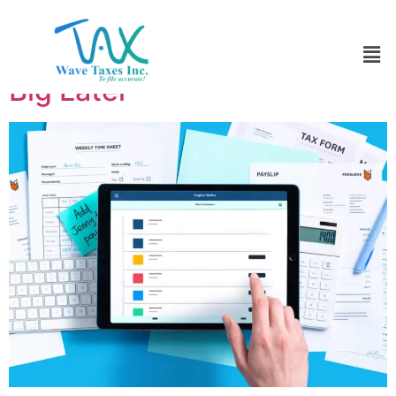
Tax Planning in Early 2026:
Small Moves Now That Save
Big Later