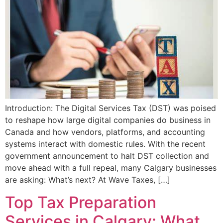
Introduction: The Digital Services Tax (DST) was poised
to reshape how large digital companies do business in
Canada and how vendors, platforms, and accounting
systems interact with domestic rules. With the recent
government announcement to halt DST collection and
move ahead with a full repeal, many Calgary businesses
are asking: What’s next? At Wave Taxes, […]
Top Tax Preparation
Services in Calgary: What