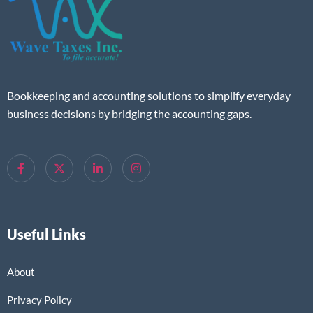
Bookkeeping and accounting solutions to simplify everyday
business decisions by bridging the accounting gaps.
Useful Links
About
Privacy Policy