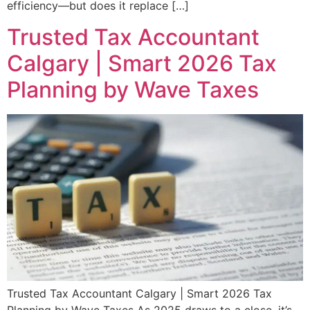
efficiency—but does it replace […]
Trusted Tax Accountant
Calgary | Smart 2026 Tax
Planning by Wave Taxes
Trusted Tax Accountant Calgary | Smart 2026 Tax
Planning by Wave Taxes As 2025 draws to a close, it’s