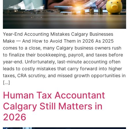
Year-End Accounting Mistakes Calgary Businesses
Make — And How to Avoid Them in 2026 As 2025
comes to a close, many Calgary business owners rush
to finalize their bookkeeping, payroll, and taxes before
year-end. Unfortunately, last-minute accounting often
leads to costly mistakes that carry forward into higher
taxes, CRA scrutiny, and missed growth opportunities in
[…]
Human Tax Accountant
Calgary Still Matters in
2026