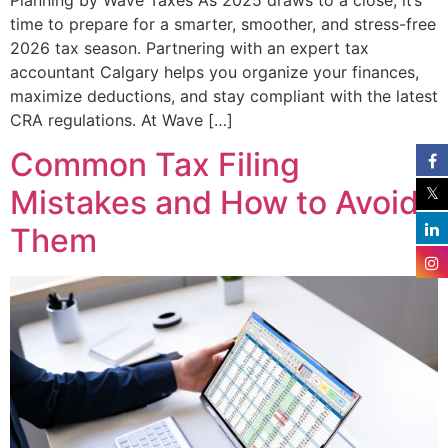
time to prepare for a smarter, smoother, and stress-free
2026 tax season. Partnering with an expert tax
accountant Calgary helps you organize your finances,
maximize deductions, and stay compliant with the latest
CRA regulations. At Wave […]
Common Tax Filing
Mistakes and How to Avoid
Them