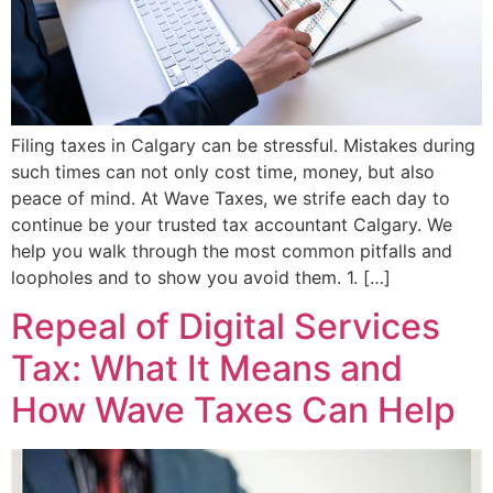
Filing taxes in Calgary can be stressful. Mistakes during
such times can not only cost time, money, but also
peace of mind. At Wave Taxes, we strife each day to
continue be your trusted tax accountant Calgary. We
help you walk through the most common pitfalls and
loopholes and to show you avoid them. 1. […]
Repeal of Digital Services
Tax: What It Means and
How Wave Taxes Can Help