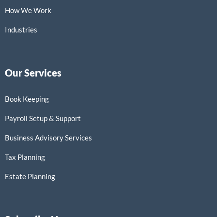
How We Work
Industries
Our Services
Book Keeping
Payroll Setup & Support
Business Advisory Services
Tax Planning
Estate Planning