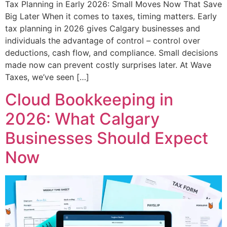
Tax Planning in Early 2026: Small Moves Now That Save
Big Later When it comes to taxes, timing matters. Early
tax planning in 2026 gives Calgary businesses and
individuals the advantage of control – control over
deductions, cash flow, and compliance. Small decisions
made now can prevent costly surprises later. At Wave
Taxes, we’ve seen […]
Cloud Bookkeeping in
2026: What Calgary
Businesses Should Expect
Now