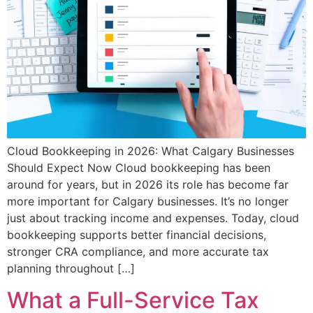
Cloud Bookkeeping in 2026: What Calgary Businesses
Should Expect Now Cloud bookkeeping has been
around for years, but in 2026 its role has become far
more important for Calgary businesses. It’s no longer
just about tracking income and expenses. Today, cloud
bookkeeping supports better financial decisions,
stronger CRA compliance, and more accurate tax
planning throughout […]
What a Full-Service Tax