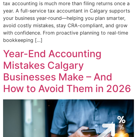
tax accounting is much more than filing returns once a
year. A full-service tax accountant in Calgary supports
your business year-round—helping you plan smarter,
avoid costly mistakes, stay CRA-compliant, and grow
with confidence. From proactive planning to real-time
bookkeeping […]
Year-End Accounting
Mistakes Calgary
Businesses Make – And
How to Avoid Them in 2026