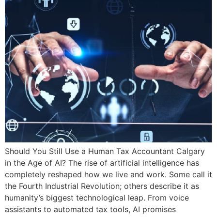
Should You Still Use a Human Tax Accountant Calgary
in the Age of AI? The rise of artificial intelligence has
completely reshaped how we live and work. Some call it
the Fourth Industrial Revolution; others describe it as
humanity’s biggest technological leap. From voice
assistants to automated tax tools, AI promises