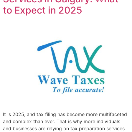
to Expect in 2025
It is 2025, and tax filing has become more multifaceted
and complex than ever. That is why more individuals
and businesses are relying on tax preparation services