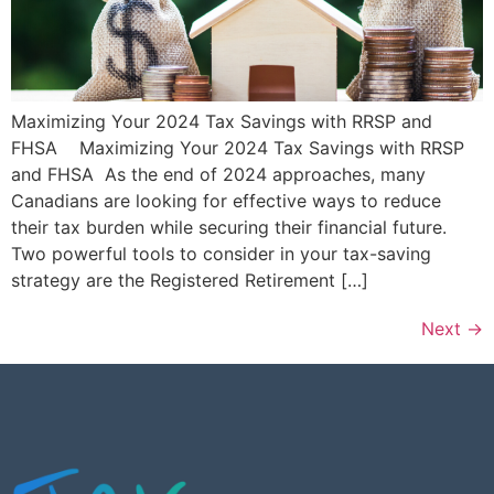
Maximizing Your 2024 Tax Savings with RRSP and
FHSA Maximizing Your 2024 Tax Savings with RRSP
and FHSA As the end of 2024 approaches, many
Canadians are looking for effective ways to reduce
their tax burden while securing their financial future.
Two powerful tools to consider in your tax-saving
strategy are the Registered Retirement […]
Next
→