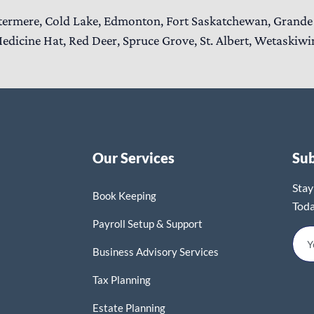
termere, Cold Lake, Edmonton, Fort Saskatchewan, Grande 
edicine Hat, Red Deer, Spruce Grove, St. Albert, Wetaskiwi
Our Services
Su
Stay
Book Keeping
Toda
Payroll Setup & Support
Business Advisory Services
Tax Planning
Estate Planning