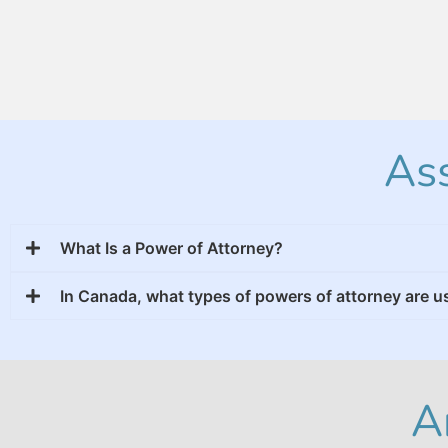
Ass
What Is a Power of Attorney?
In Canada, what types of powers of attorney are 
A