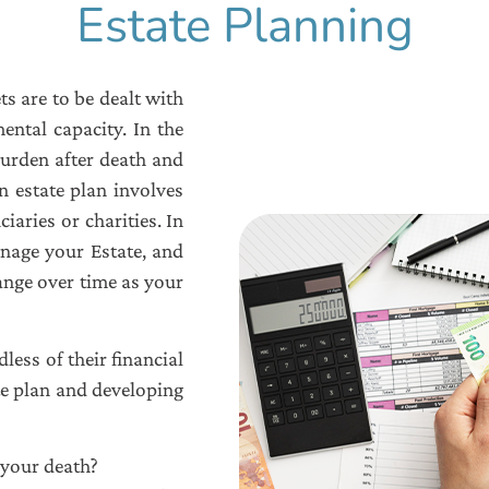
Estate Planning
s are to be dealt with
ental capacity. In the
burden after death and
n estate plan involves
ciaries or charities. In
anage your Estate, and
hange over time as your
less of their financial
te plan and developing
 your death?