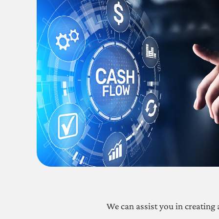
We can assist you in creating 