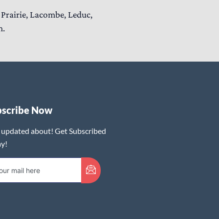
Prairie, Lacombe, Leduc,
n.
bscribe Now
 updated about! Get Subscribed
y!