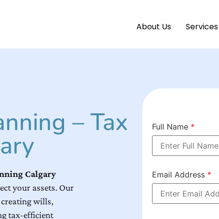
About Us
Services
anning – Tax
Full Name
*
ary
anning Calgary
Email Address
*
ect your assets. Our
creating wills,
g tax-efficient