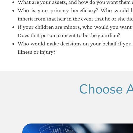
What are your assets, and how do you want them d
Who is your primary beneficiary? Who would b
inherit from that heir in the event that he or she di
If your children are minors, who would you want 
Does that person consent to be the guardian?
Who would make decisions on your behalf if you 
illness or injury?
Choose A