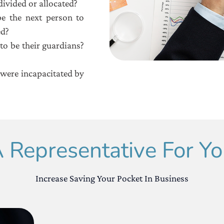
ivided or allocated?
e the next person to
ed?
to be their guardians?
were incapacitated by
 Representative For You
Increase Saving Your Pocket In Business