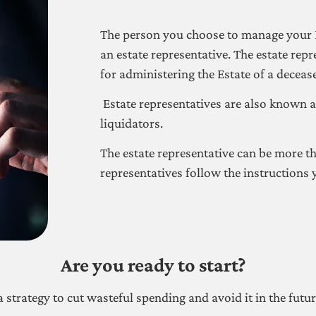
The person you choose to manage your E
an estate representative. The estate repr
for administering the Estate of a deceas
Estate representatives are also known a
liquidators.
The estate representative can be more t
representatives follow the instructions y
Are you ready to start?
a strategy to cut wasteful spending and avoid it in the futu