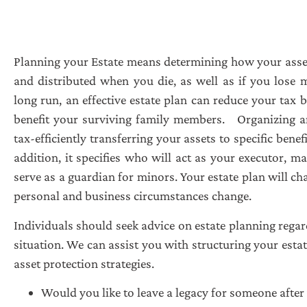
Planning your Estate means determining how your asset
and distributed when you die, as well as if you lose m
long run, an effective estate plan can reduce your tax 
benefit your surviving family members.
Organizing a
tax-efficiently transferring your assets to specific benefi
addition, it specifies who will act as your executor, m
serve as a guardian for minors. Your estate plan will c
personal and business circumstances change.
Individuals should seek advice on estate planning regard
situation. We can assist you with structuring your esta
asset protection strategies.
Would you like to leave a legacy for someone after