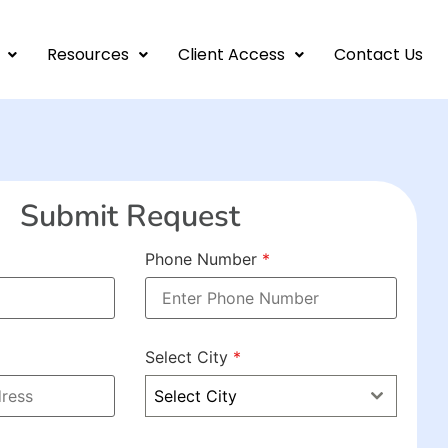
Resources
Client Access
Contact Us
Submit Request
Phone Number
*
Select City
*
Select City