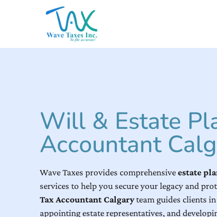
Will & Estate Pl
Accountant Calg
Wave Taxes provides comprehensive
estate pl
services to help you secure your legacy and prot
Tax Accountant Calgary
team guides clients in 
appointing estate representatives, and developin