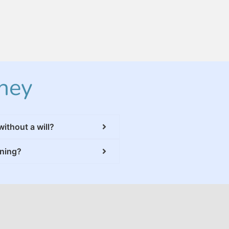
ney
without a will?
nning?