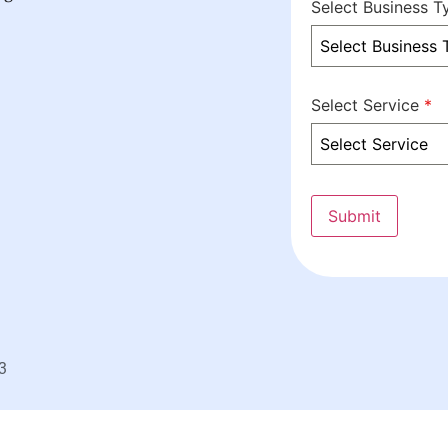
Select Business 
Select Business 
Select Service
*
Select Service
Submit
3