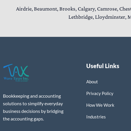
Airdrie, Beaumont, Brooks, Calgary, Camrose, Ches
Lethbridge, Lloydminster, M
Useful Links
About
Privacy Policy
Bookkeeping and accounting
solutions to simplify everyday
How We Work
business decisions by bridging
Industries
the accounting gaps.