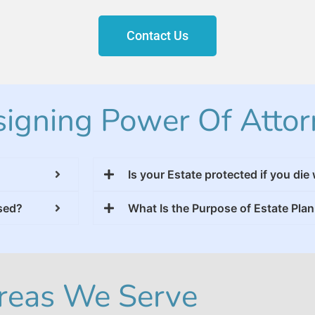
Contact Us
igning Power Of Attor
Is your Estate protected if you die 
used?
What Is the Purpose of Estate Pla
reas We Serve