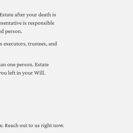
state after your death is
esentative is responsible
ed person.
s executors, trustees, and
han one person. Estate
ou left in your Will.
re. Reach out to us right now.