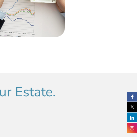
r Estate.