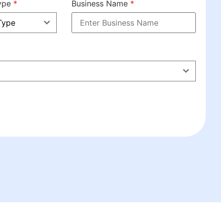
Type
*
Business Name
*
Type