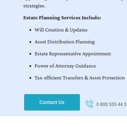
strategies.
Estate Planning Services Include:
Will Creation & Updates
Asset Distribution Planning
Estate Representative Appointment
Power of Attorney Guidance
Tax-efficient Transfers & Asset Protection
Contact Us
0 800 555 44 3