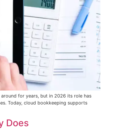
ound for years, but in 2026 its role has
nses. Today, cloud bookkeeping supports
ly Does