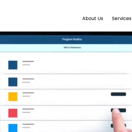
2026: Small Moves Now That S
About Us
Services