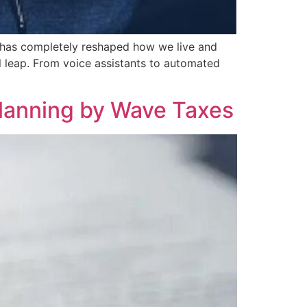
ce has completely reshaped how we live and
al leap. From voice assistants to automated
Planning by Wave Taxes