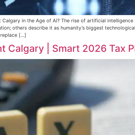
algary in the Age of AI? The rise of artificial intelligen
lution; others describe it as humanity’s biggest technologic
 replace […]
t Calgary | Smart 2026 Tax 