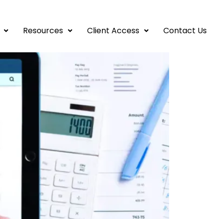
ave Big Later
Resources
Client Access
Contact Us