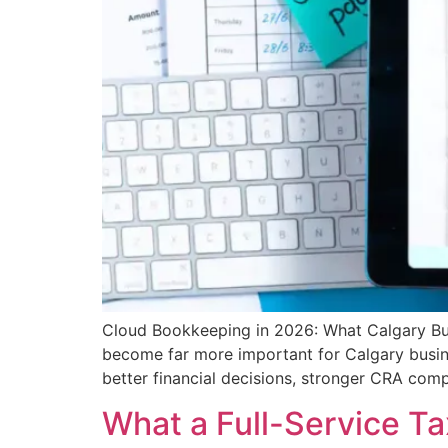
Cloud Bookkeeping in 2026: What Calgary Bus
become far more important for Calgary busin
better financial decisions, stronger CRA com
What a Full-Service Ta