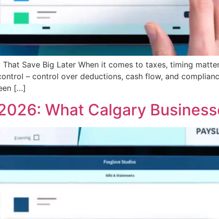
That Save Big Later When it comes to taxes, timing matter
control – control over deductions, cash flow, and complia
seen […]
 2026: What Calgary Busines