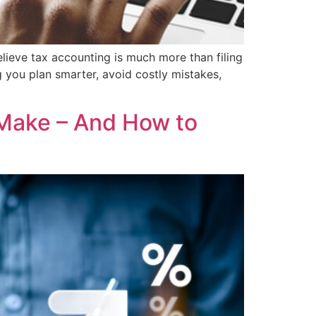
lieve tax accounting is much more than filing
 you plan smarter, avoid costly mistakes,
Make – And How to