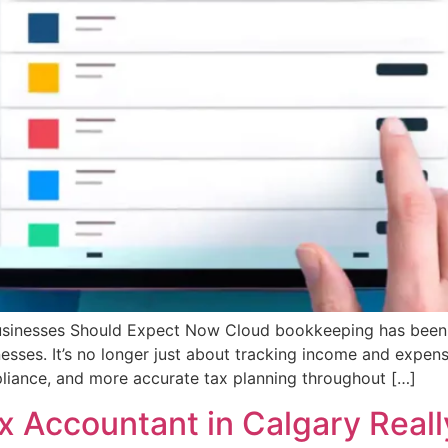
inesses Should Expect Now Cloud bookkeeping has been ar
esses. It’s no longer just about tracking income and expe
pliance, and more accurate tax planning throughout […]
x Accountant in Calgary Real