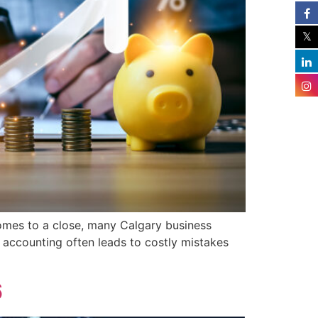
mes to a close, many Calgary business
e accounting often leads to costly mistakes
6