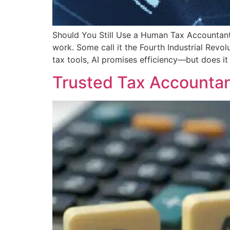
Should You Still Use a Human Tax Accountant C
work. Some call it the Fourth Industrial Revo
tax tools, AI promises efficiency—but does it
Trusted Tax Accountan