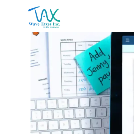
Tax Planning in Early 