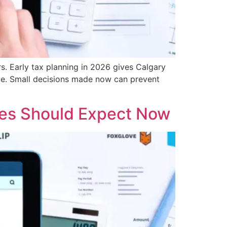
s. Early tax planning in 2026 gives Calgary
nce. Small decisions made now can prevent
ses Should Expect Now