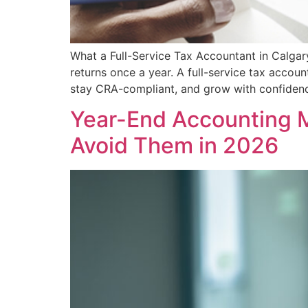
What a Full-Service Tax Accountant in Calgar
returns once a year. A full-service tax acco
stay CRA-compliant, and grow with confidenc
Year-End Accounting 
Avoid Them in 2026