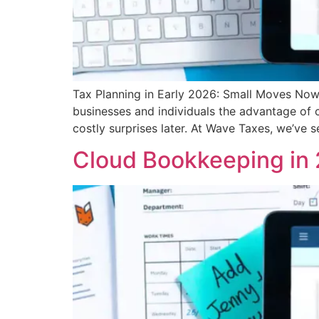
Tax Planning in Early 2026: Small Moves Now 
businesses and individuals the advantage of 
costly surprises later. At Wave Taxes, we’ve 
Cloud Bookkeeping in