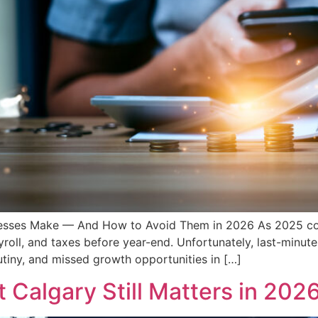
nesses Make — And How to Avoid Them in 2026 As 2025 co
yroll, and taxes before year-end. Unfortunately, last-minut
utiny, and missed growth opportunities in […]
Calgary Still Matters in 202