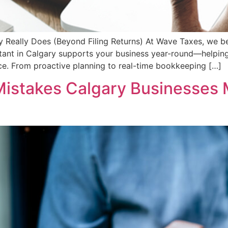
y Really Does (Beyond Filing Returns) At Wave Taxes, we be
untant in Calgary supports your business year-round—helping
e. From proactive planning to real-time bookkeeping […]
Mistakes Calgary Businesses 