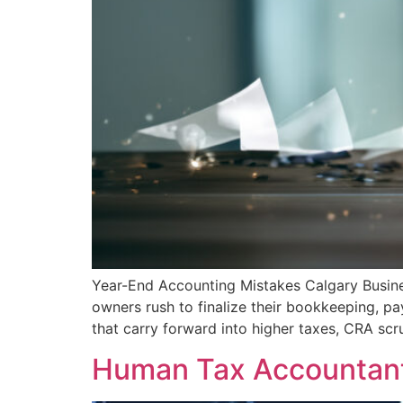
Year-End Accounting Mistakes Calgary Busi
owners rush to finalize their bookkeeping, pa
that carry forward into higher taxes, CRA scr
Human Tax Accountant 