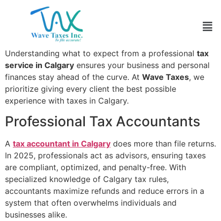
It is 2025, and tax filing has become more multifaceted
and complex than ever. That is why more individuals
and businesses are relying on
tax preparation services
in Calgary
for reliable, accurate, and stress-free filing.
Understanding what to expect from a professional
tax
service in Calgary
ensures your business and personal
finances stay ahead of the curve. At
Wave Taxes
, we
prioritize giving every client the best possible
experience with taxes in Calgary.
Professional Tax Accountants
A
tax accountant in Calgary
does more than file returns.
In 2025, professionals act as advisors, ensuring taxes
are compliant, optimized, and penalty-free. With
specialized knowledge of Calgary tax rules,
accountants maximize refunds and reduce errors in a
system that often overwhelms individuals and
businesses alike.