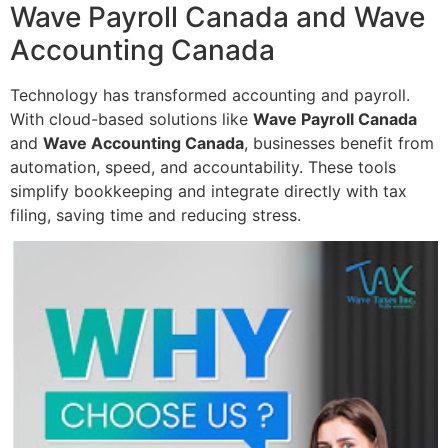
Wave Payroll Canada and Wave
Accounting Canada
Technology has transformed accounting and payroll.
With cloud-based solutions like
Wave Payroll Canada
and
Wave Accounting Canada
, businesses benefit from
automation, speed, and accountability. These tools
simplify bookkeeping and integrate directly with tax
filing, saving time and reducing stress.