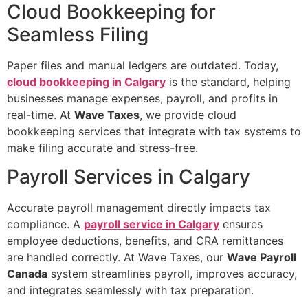
Cloud Bookkeeping for
Seamless Filing
Paper files and manual ledgers are outdated. Today,
cloud bookkeeping in Calgary
is the standard, helping
businesses manage expenses, payroll, and profits in
real-time. At
Wave Taxes
, we provide cloud
bookkeeping services that integrate with tax systems to
make filing accurate and stress-free.
Payroll Services in Calgary
Accurate payroll management directly impacts tax
compliance. A
payroll service in Calgary
ensures
employee deductions, benefits, and CRA remittances
are handled correctly. At Wave Taxes, our
Wave Payroll
Canada
system streamlines payroll, improves accuracy,
and integrates seamlessly with tax preparation.