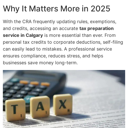
Why It Matters More in 2025
With the CRA frequently updating rules, exemptions,
and credits, accessing an accurate
tax preparation
service in Calgary
is more essential than ever. From
personal tax credits to corporate deductions, self-filing
can easily lead to mistakes. A professional service
ensures compliance, reduces stress, and helps
businesses save money long-term.