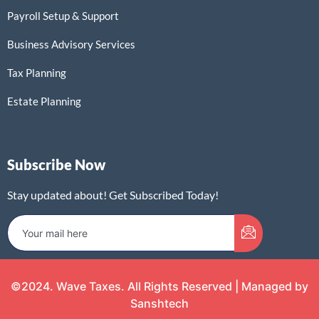
Payroll Setup & Support
Business Advisory Services
Tax Planning
Estate Planning
Subscribe Now
Stay updated about! Get Subscribed Today!
©2024. Wave Taxes. All Rights Reserved | Managed by
Sanshtech