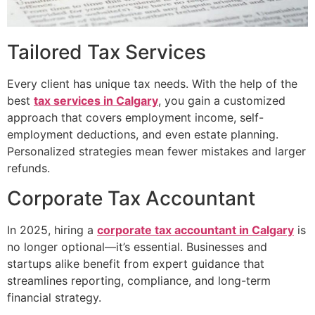
Tailored Tax Services
Every client has unique tax needs. With the help of the
best
tax services in Calgary
, you gain a customized
approach that covers employment income, self-
employment deductions, and even estate planning.
Personalized strategies mean fewer mistakes and larger
refunds.
Corporate Tax Accountant
In 2025, hiring a
corporate tax accountant in Calgary
is
no longer optional—it’s essential. Businesses and
startups alike benefit from expert guidance that
streamlines reporting, compliance, and long-term
financial strategy.