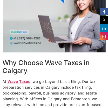
Why Choose Wave Taxes in
Calgary
At
Wave Taxes
, we go beyond basic filing. Our tax
preparation services in Calgary include tax filing,
bookkeeping, payroll, business advisory, and estate
planning. With offices in Calgary and Edmonton, we
stay relevant with time and provide precision-focused