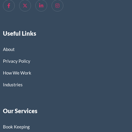
Useful Links
About
Privacy Policy
How We Work
Industries
Our Services
Book Keeping