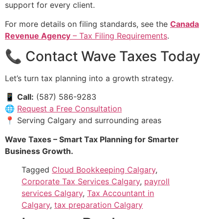
support for every client.
For more details on filing standards, see the
Canada
Revenue Agency
– Tax Filing Requirements
.
📞 Contact Wave Taxes Today
Let’s turn tax planning into a growth strategy.
📱
Call:
(587) 586-9283
🌐
Request a Free Consultation
📍 Serving Calgary and surrounding areas
Wave Taxes – Smart Tax Planning for Smarter
Business Growth.
Tagged
Cloud Bookkeeping Calgary
,
Corporate Tax Services Calgary
,
payroll
services Calgary
,
Tax Accountant in
Calgary
,
tax preparation Calgary