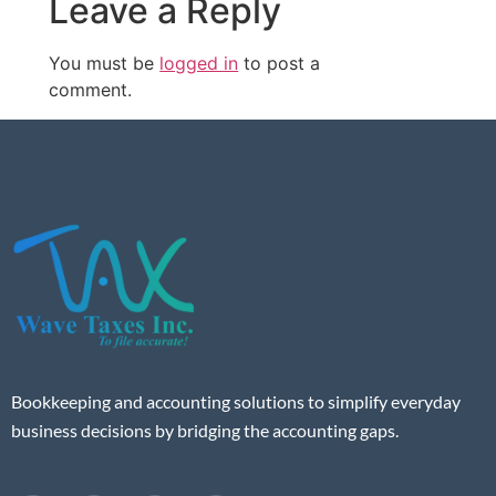
Leave a Reply
You must be
logged in
to post a
comment.
Bookkeeping and accounting solutions to simplify everyday
business decisions by bridging the accounting gaps.